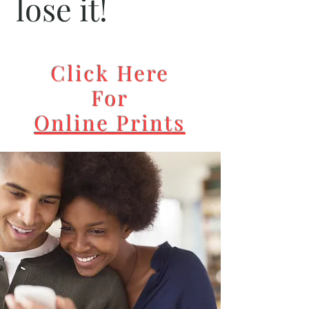
lose it!
Click Here
For
Online Prints