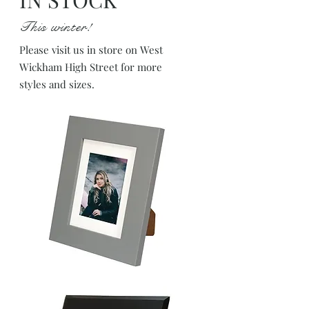
This winter!
Please visit us in store on West
Wickham High Street for more
styles and sizes.