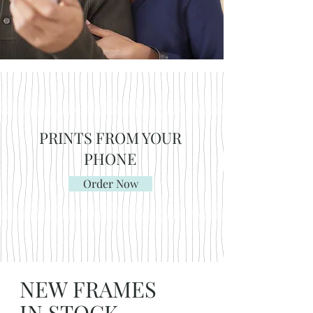
PRINTS FROM YOUR
PHONE
Order Now
NEW FRAMES
IN STOCK