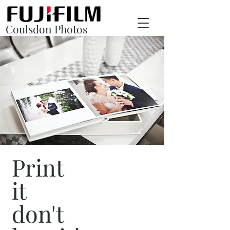
Coulsdon Photos
Print
it
don't