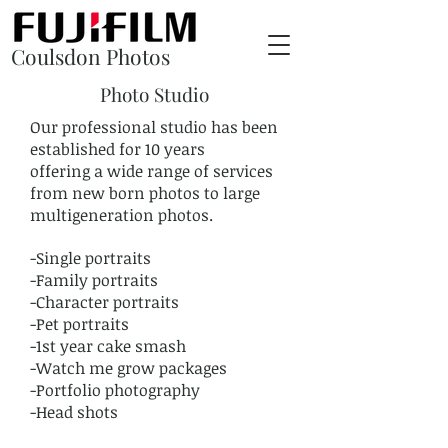
Coulsdon Photos
Photo Studio
Our professional studio has been
established for 10 years
offering a wide range of services
from new born photos to large
multigeneration photos.
-Single portraits
-Family portraits
-Character portraits
-Pet portraits
-1st year cake smash
-Watch me grow packages
-Portfolio photography
-Head shots