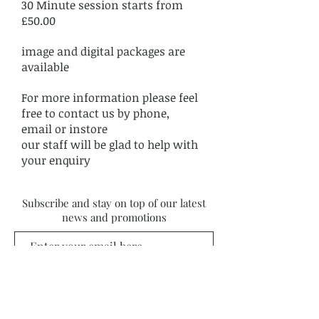
30 Minute session starts from
£50.00
image and digital packages are
available
For more information please feel
free to contact us by phone,
email or instore
our staff will be glad to help with
your enquiry
Subscribe and stay on top of our latest
news and promotions
Subscribe